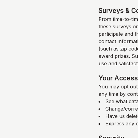
Surveys & C
From time-to-time
these surveys or
participate and 
contact informat
(such as zip code
award prizes. Su
use and satisfacti
Your Access 
You may opt out 
any time by cont
See what data
Change/corre
Have us delet
Express any c