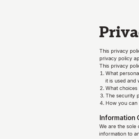
Skip to main content
Priva
This privacy poli
privacy policy ap
This privacy poli
What personall
it is used and
What choices a
The security p
How you can c
Information 
We are the sole o
information to a