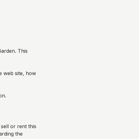
Garden
. This
he web site, how
on.
sell or rent this
arding the