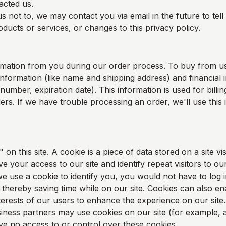
acted us.
s not to, we may contact you via email in the future to tel
ducts or services, or changes to this privacy policy.
rmation from you during our order process. To buy from u
information (like name and shipping address) and financial i
 number, expiration date). This information is used for bill
rders. If we have trouble processing an order, we'll use this
on this site. A cookie is a piece of data stored on a site vis
e your access to our site and identify repeat visitors to our
e use a cookie to identify you, you would not have to log 
thereby saving time while on our site. Cookies can also en
nterests of our users to enhance the experience on our site.
ness partners may use cookies on our site (for example, a
 no access to or control over these cookies.