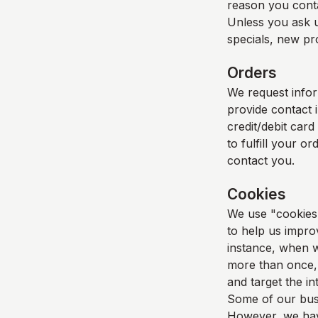
reason you cont
Unless you ask u
specials, new pro
Orders
We request info
provide contact 
credit/debit card
to fulfill your o
contact you.
Cookies
We use "cookies" 
to help us improv
instance, when w
more than once, 
and target the i
Some of our busi
However, we have