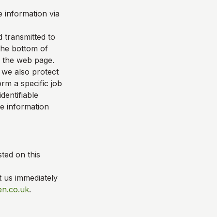
 information via
d transmitted to
 the bottom of
f the web page.
 we also protect
rm a specific job
dentifiable
le information
ted on this
t us immediately
en.co.uk
.