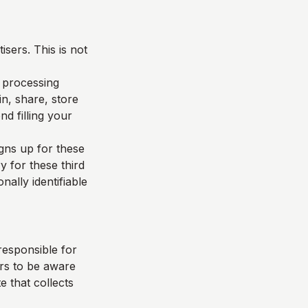
sers. This is not
d processing
n, share, store
d filling your
igns up for these
y for these third
nally identifiable
responsible for
ers to be aware
e that collects