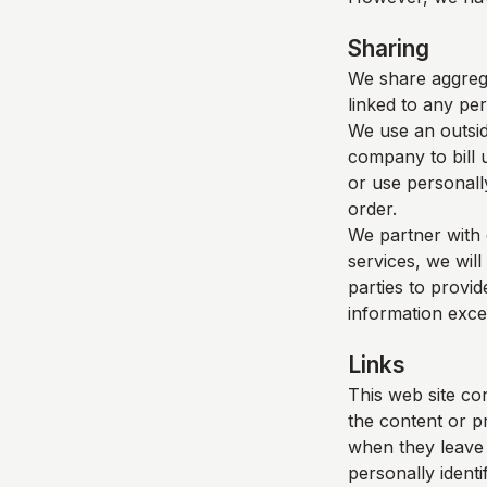
Sharing
We share aggrega
linked to any per
We use an outsid
company to bill 
or use personall
order.
We partner with 
services, we will
parties to provid
information exce
Links
This web site con
the content or p
when they leave o
personally identi