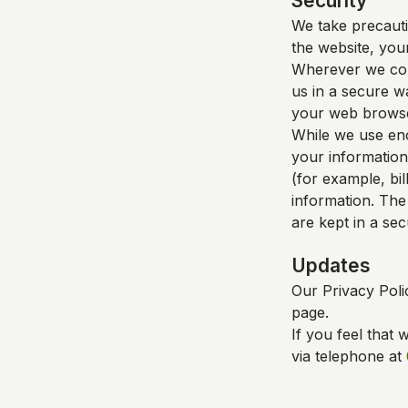
Security
We take precauti
the website, your
Wherever we coll
us in a secure wa
your web browser
While we use enc
your information
(for example, bil
information. The
are kept in a se
Updates
Our Privacy Poli
page.
If you feel that 
via telephone at