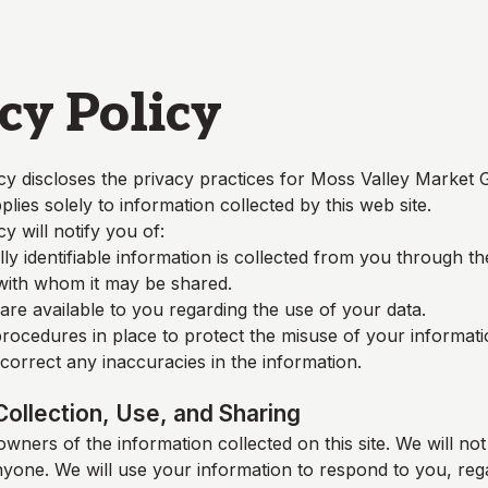
cy Policy
cy discloses the privacy practices for
Moss Valley Market 
plies solely to information collected by this web site.
cy will notify you of:
y identifiable information is collected from you through t
 with whom it may be shared.
re available to you regarding the use of your data.
rocedures in place to protect the misuse of your informati
orrect any inaccuracies in the information.
Collection, Use, and Sharing
wners of the information collected on this site. We will not 
nyone. We will use your information to respond to you, reg