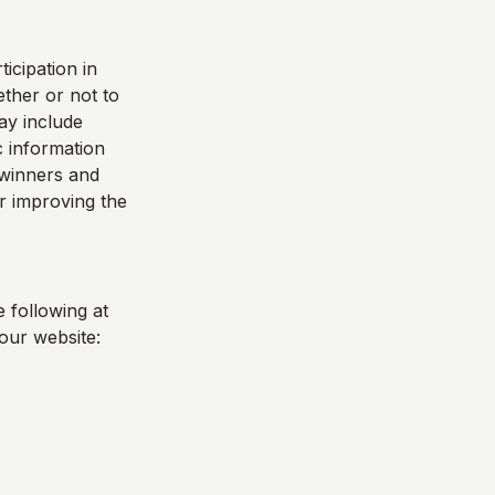
icipation in
ther or not to
ay include
 information
e winners and
r improving the
 following at
our website: