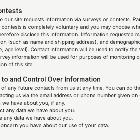
ontests
 our site requests information via surveys or contests. Part
 contests is completely voluntary and you may choose whe
therefore disclose this information. Information requested m
ion (such as name and shipping address), and demographic
, age level). Contact information will be used to notify th
rvey information will be used for purposes of monitoring o
on of this site.
to and Control Over Information
of any future contacts from us at any time. You can do the
acting us via the email address or phone number given on 
 we have about you, if any.
ct any data we have about you.
e any data we have about you.
oncern you have about our use of your data.