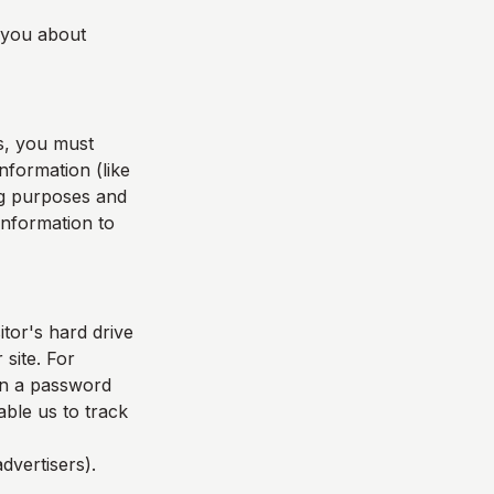
l you about
s, you must
nformation (like
ing purposes and
 information to
itor's hard drive
 site. For
in a password
able us to track
dvertisers).