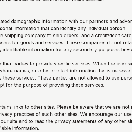
ted demographic information with our partners and adverti
sonal information that can identify any individual person.
e shipping company to ship orders, and a credit/debit car
users for goods and services. These companies do not retai
y identifiable information for any secondary purposes beyon
other parties to provide specific services. When the user s
 share names, or other contact information that is necessar
e these services. These parties are not allowed to use perso
pt for the purpose of providing these services.
tains links to other sites. Please be aware that we are not 
rivacy practices of such other sites. We encourage our us
ur site and to read the privacy statements of any other sit
fiable information.