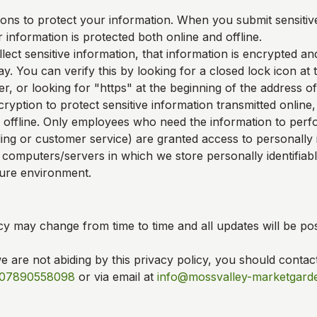
ons to protect your information. When you submit sensitive
 information is protected both online and offline.
ect sensitive information, that information is encrypted an
y. You can verify this by looking for a closed lock icon at
, or looking for "https" at the beginning of the address o
ryption to protect sensitive information transmitted online,
 offline. Only employees who need the information to perfo
ling or customer service) are granted access to personally i
 computers/servers in which we store personally identifiab
cure environment.
cy may change from time to time and all updates will be pos
we are not abiding by this privacy policy, you should contac
07890558098
or via email at
info@mossvalley-marketgard