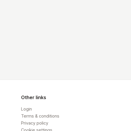
Other links
Login
Terms & conditions
Privacy policy
Cookie settings