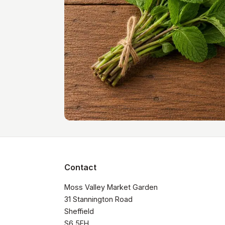
Contact
Moss Valley Market Garden

31 Stannington Road

Sheffield

S6 5FH