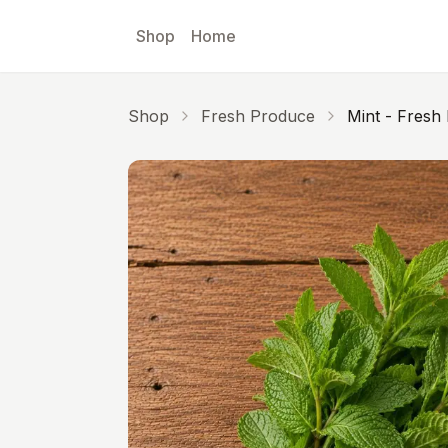
Skip to main content
Shop
Home
Shop
Fresh Produce
Mint - Fresh 