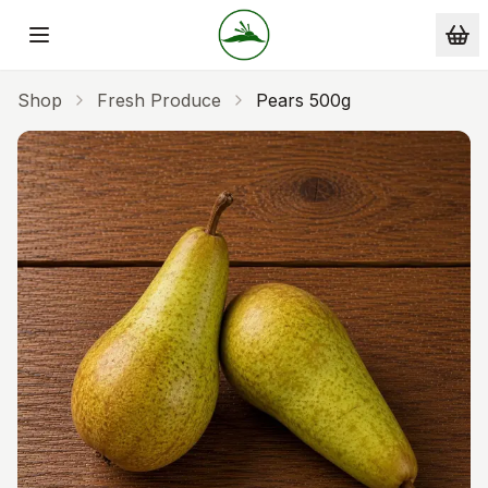
Skip to main content
Shop
Fresh Produce
Pears 500g