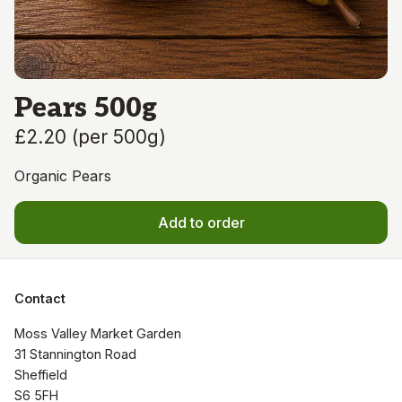
Pears 500g
£2.20
(
per 500g
)
Organic Pears
Add to order
Contact
Moss Valley Market Garden

31 Stannington Road

Sheffield

S6 5FH