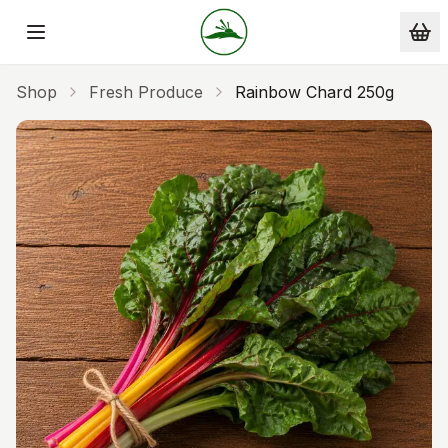
Skip to main content
Shop
Fresh Produce
Rainbow Chard 250g