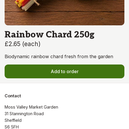
Rainbow Chard 250g
£2.65
(
each
)
Biodynamic rainbow chard fresh from the garden
Add to order
Contact
Moss Valley Market Garden

31 Stannington Road

Sheffield

S6 5FH